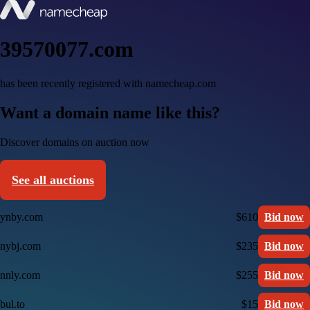
39570077.com
has been recently registered with namecheap.com
Want a domain name like this?
Discover domains on auction now
See all auctions
ynby.com
$610
Bid now
nybj.com
$235
Bid now
nnly.com
$255
Bid now
bul.to
$15
Bid now