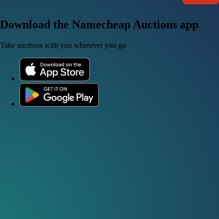
Download the Namecheap Auctions app
Take auctions with you wherever you go